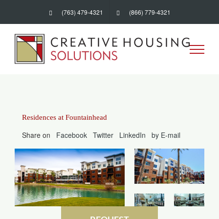
Skip
(763) 479-4321
(866) 779-4321
to
content
Residences at Fountainhead
Share on
Facebook
Twitter
LinkedIn
by E-mail