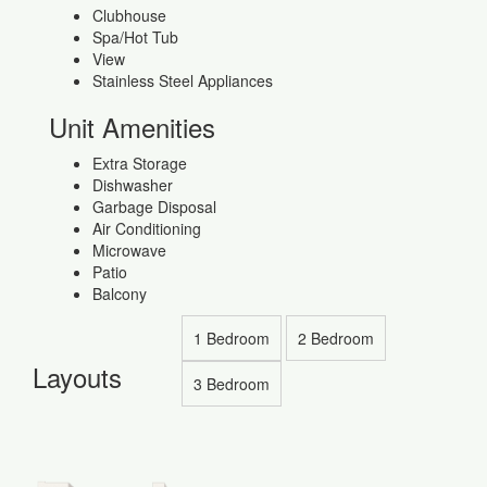
Clubhouse
Spa/Hot Tub
View
Stainless Steel Appliances
Unit Amenities
Extra Storage
Dishwasher
Garbage Disposal
Air Conditioning
Microwave
Patio
Balcony
1 Bedroom
2 Bedroom
Layouts
3 Bedroom