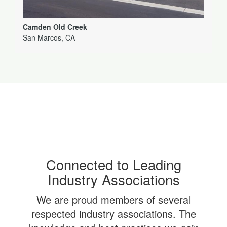
Camden Old Creek
San Marcos, CA
Connected to Leading
Industry Associations
We are proud members of several
respected industry associations. The