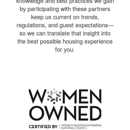
knowledge and best practices we gain
by participating with these partners
keep us current on trends,
regulations, and guest expectations—
so we can translate that insight into
the best possible housing experience
for you.