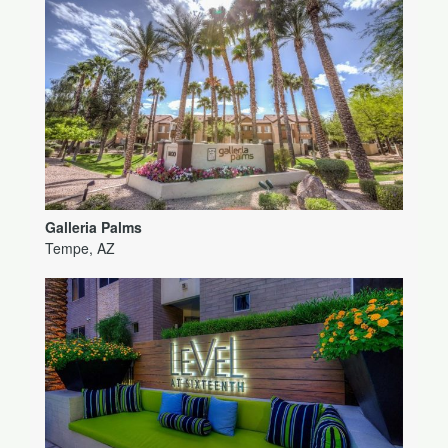
Galleria Palms
Tempe, AZ