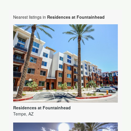
Nearest listings in
Residences at Fountainhead
Residences at Fountainhead
Tempe, AZ