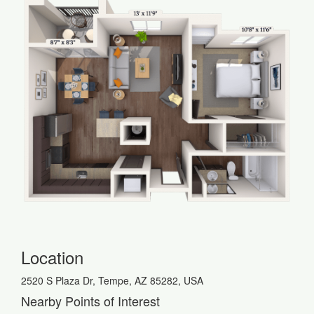
Location
2520 S Plaza Dr, Tempe, AZ 85282, USA
Nearby Points of Interest