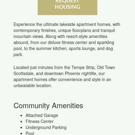
REQUEST
HOUSING
Experience the ultimate lakeside apartment homes, with
contemporary finishes, unique floorplans and tranquil
mountain views. Along with resort-style amenities
abound, from our deluxe fitness center and sparkling
pool, to the summer kitchen, sports lounge, and dog
park.
Located just minutes from the Tempe Strip, Old Town
Scottsdale, and downtown Phoenix nightlife, our
apartment homes offer convenience and style in an
unbeatable location.
Community Amenities
Attached Garage
Fitness Center
Underground Parking
Pool