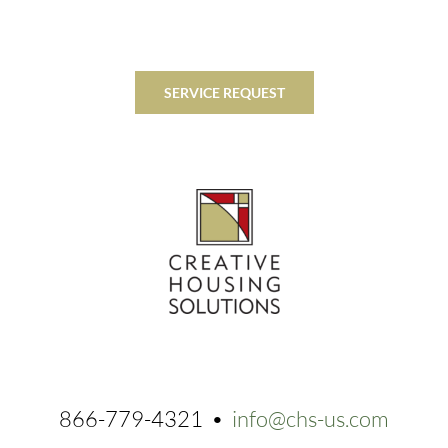
SERVICE REQUEST
866-779-4321 •
info@chs-us.com