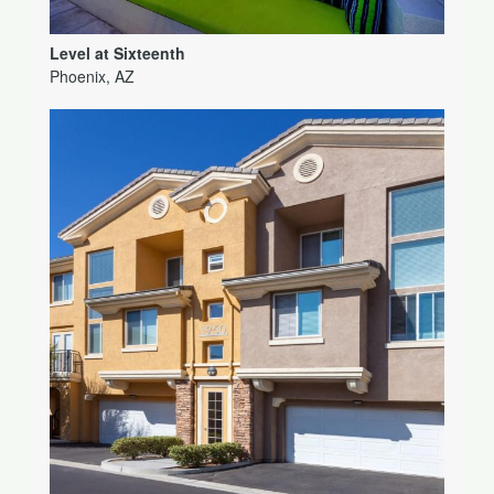
Level at Sixteenth
Phoenix, AZ