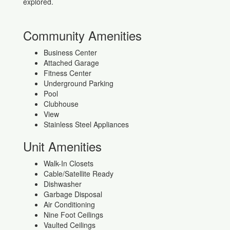
explored.
Community Amenities
Business Center
Attached Garage
Fitness Center
Underground Parking
Pool
Clubhouse
View
Stainless Steel Appliances
Unit Amenities
Walk-In Closets
Cable/Satellite Ready
Dishwasher
Garbage Disposal
Air Conditioning
Nine Foot Ceilings
Vaulted Ceilings