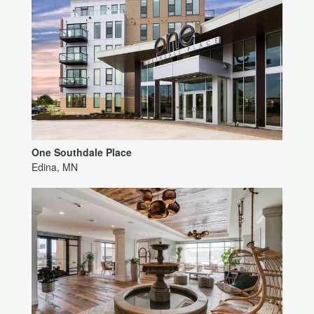
One Southdale Place
Edina, MN