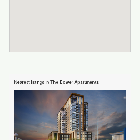
Nearest listings in
The Bower Apartments