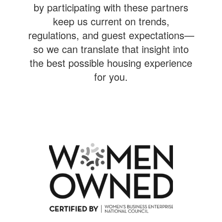
by participating with these partners
keep us current on trends,
regulations, and guest expectations—
so we can translate that insight into
the best possible housing experience
for you.