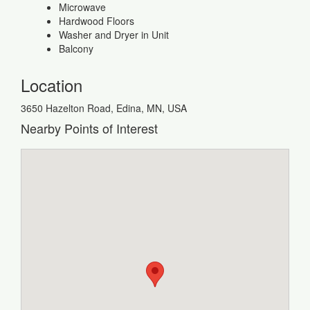
Microwave
Hardwood Floors
Washer and Dryer in Unit
Balcony
Location
3650 Hazelton Road, Edina, MN, USA
Nearby Points of Interest