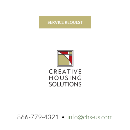
SERVICE REQUEST
866-779-4321 •
info@chs-us.com