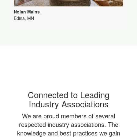
Nolan Mains
Edina, MN
Connected to Leading
Industry Associations
We are proud members of several
respected industry associations. The
knowledge and best practices we gain