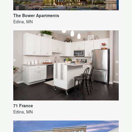
The Bower Apartments
Edina, MN
71 France
Edina, MN