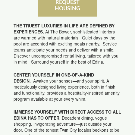
REQUEST
HOUSING
THE TRUEST LUXURIES IN LIFE ARE DEFINED BY
EXPERIENCES.
At The Bower, sophisticated interiors
are warmed with natural materials. Quiet days by the
pool are accented with exciting meals nearby. Service
teams anticipate your needs and deliver with a smile.
Discover uncompromised rental living, tailored with you
in mind. Surround yourself in the best of Edina.
CENTER YOURSELF IN ONE-OF-A-KIND
DESIGN.
Awaken your senses—and your spirit. A
meticulously designed living experience, both in finish
and functionality, provides a hospitality-inspired amenity
program available at your every whim.
IMMERSE YOURSELF WITH DIRECT ACCESS TO ALL
EDINA HAS TO OFFER.
Decadent dining, vogue
shopping, invigorating adventure—just outside your
door. One of the toniest Twin City locales beckons to be