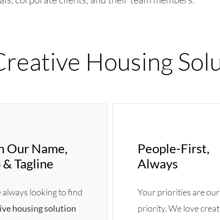
reative Housing Solu
 In Our Name,
People-First,
 & Tagline
Always
always looking to find
Your priorities are our
ive housing solution
priority. We love crea