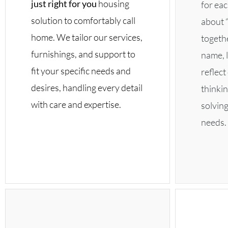
just right for you
housing
for eac
solution to comfortably call
about “
home. We tailor our services,
togethe
furnishings, and support to
name, l
fit your specific needs and
reflec
desires, handling every detail
thinkin
with care and expertise.
solvin
needs.