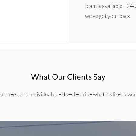
team is available—24/
we’ve got your back.
What Our Clients Say
artners, and individual guests—describe what it’s like to wo