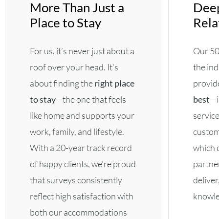
More Than Just a
Deep
Place to Stay
Rela
For us, it’s never just about a
Our 50
roof over your head. It’s
the ind
about finding the
right place
provid
to stay
—the one that feels
best
—i
like home and supports your
service
work, family, and lifestyle.
custom
With a 20-year track record
which 
of happy clients, we’re proud
partne
that surveys consistently
deliver
reflect high satisfaction with
knowled
both our accommodations