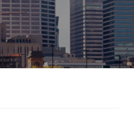
grateful for our long-term
 you are confident has the
t all times.