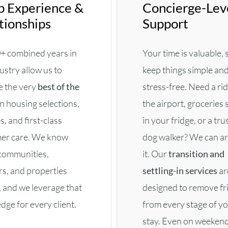
 Experience &
Concierge-Lev
tionships
Support
+ combined years in
Your time is valuable,
ustry allow us to
keep things simple an
e the very
best of the
stress-free. Need a ri
n housing selections,
the airport, groceries
s, and first-class
in your fridge, or a tru
er care. We know
dog walker? We can a
communities,
it. Our
transition and
rs, and properties
settling-in services
ar
, and we leverage that
designed to remove fr
ge for every client.
from every stage of y
stay. Even on weekend