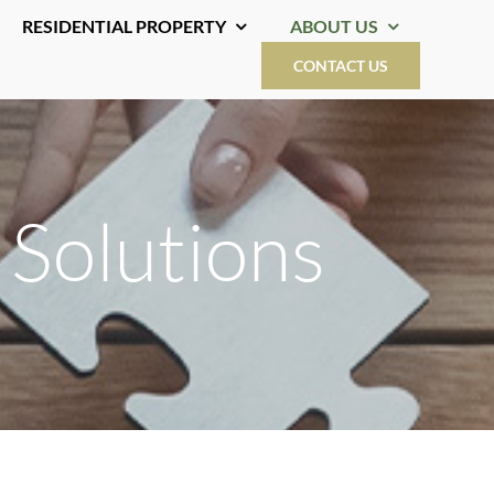
RESIDENTIAL PROPERTY
ABOUT US
CONTACT US
 Solutions