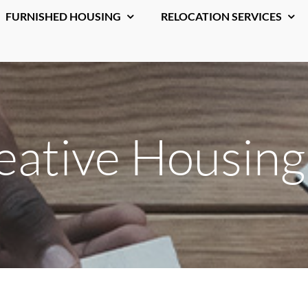
FURNISHED HOUSING
RELOCATION SERVICES
ative Housing