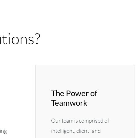
tions?
The Power of
Teamwork
Our team is comprised of
ting
intelligent, client- and