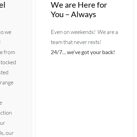
el
We are Here for
You – Always
 so we
Even on weekends! We are a
d
team that never rests!
de from
24/7… we’ve got your back!
 stocked
sted
rrange
e
iction
our
s, our