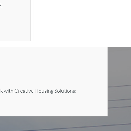
7,
rk with Creative Housing Solutions: