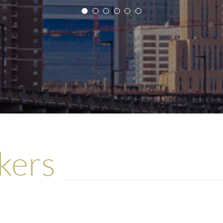
n demands more “creative” solutions. We are very 
Client
 it is very reassuring to work with a partner whom
st of the client and the client’s customers in mind a
Client
kers