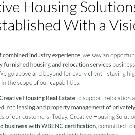
ive Housing Solutio
tablished With a Vis
f combined industry experience
, we saw an opportuni
 furnished housing and relocation services
business 
e go above and beyond for every client—staying hi
in the scope of our capabilities.
Creative Housing Real Estate
to support relocation a
ed into
leasing and property management of private
s of our customers. Today, Creative Housing Solutio
 business with WBENC certification
, committed to 
uals, corporate clients, and their team members.