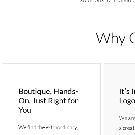
Why C
Boutique, Hands-
It’s
On, Just Right for
Logo
You
We are 
We find the extraordinary,
a
creat