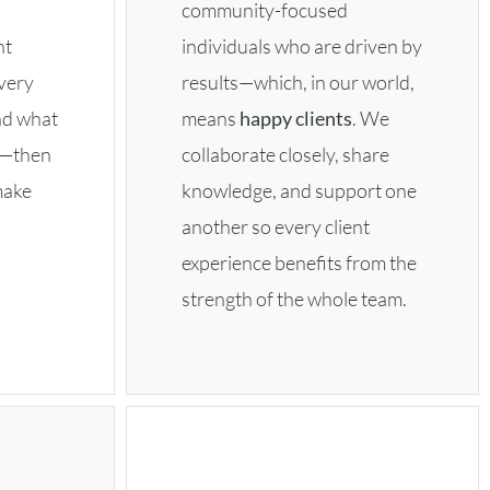
community-focused
ht
individuals who are driven by
very
results—which, in our world,
nd what
means
happy clients
. We
u—then
collaborate closely, share
make
knowledge, and support one
another so every client
experience benefits from the
strength of the whole team.