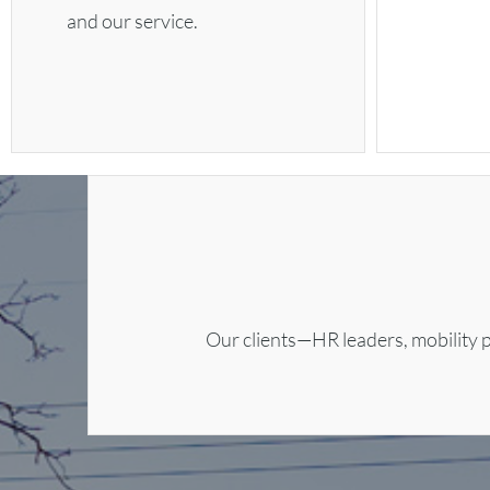
and our service.
Our clients—HR leaders, mobility p