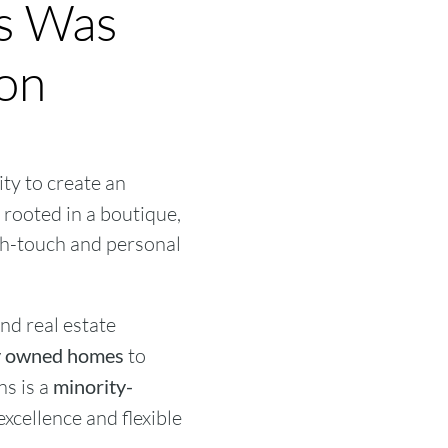
ns Was
ion
ty to create an
rooted in a boutique,
gh-touch and personal
nd real estate
ly owned homes
to
ns is a
minority-
excellence and flexible