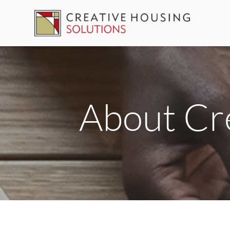
Skip
to
content
About Cre