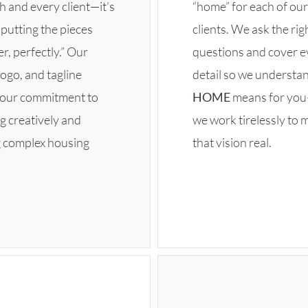
h and every client—it’s
“home” for each of our
putting the pieces
clients. We ask the rig
r, perfectly.” Our
questions and cover e
ogo, and tagline
detail so we understa
t our commitment to
HOME
means for yo
g creatively and
we work tirelessly to 
g complex housing
that vision real.