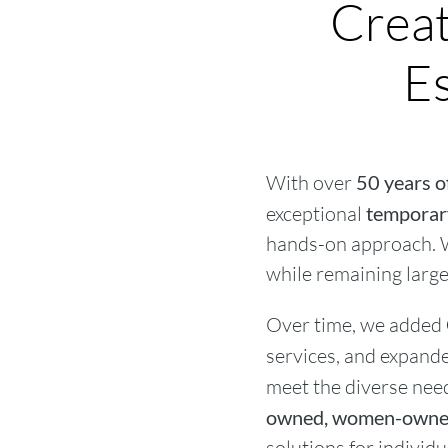
Creat
Es
With over
50 years o
exceptional
temporary
hands-on approach. W
while remaining large 
Over time, we added
services, and expand
meet the diverse need
owned, women-owned
solutions for individ