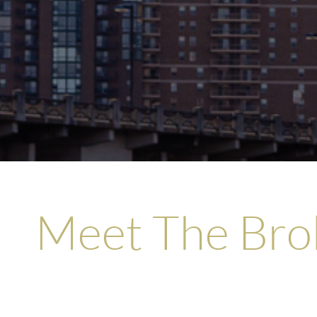
options when the situatio
relationship with CHS and
best intere
Meet The Bro