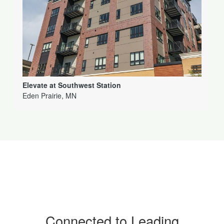
Elevate at Southwest Station
Eden Prairie, MN
Connected to Leading