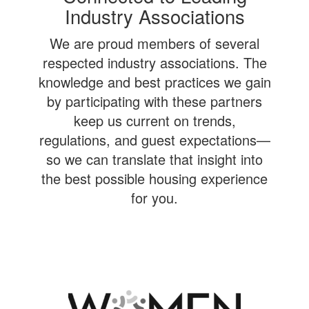
Industry Associations
We are proud members of several
respected industry associations. The
knowledge and best practices we gain
by participating with these partners
keep us current on trends,
regulations, and guest expectations—
so we can translate that insight into
the best possible housing experience
for you.