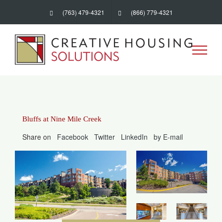
Skip
(763) 479-4321
(866) 779-4321
to
content
Bluffs at Nine Mile Creek
Share on
Facebook
Twitter
LinkedIn
by E-mail