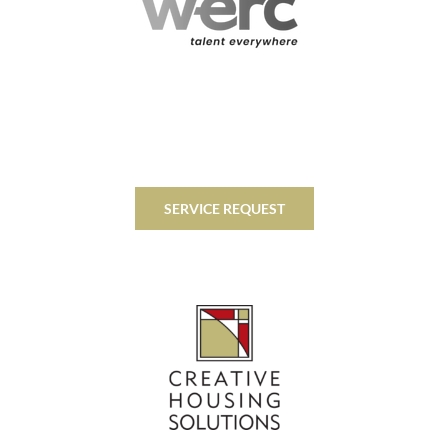
SERVICE REQUEST