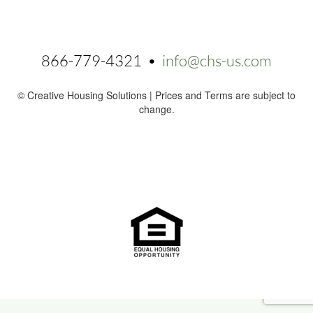
866-779-4321 •
info@chs-us.com
© Creative Housing Solutions | Prices and Terms are subject to
change.