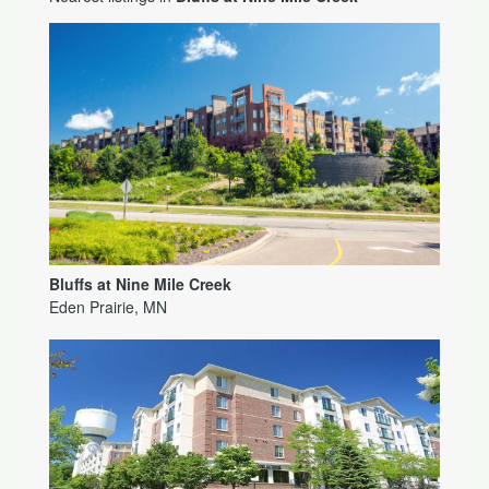
Bluffs at Nine Mile Creek
Eden Prairie, MN