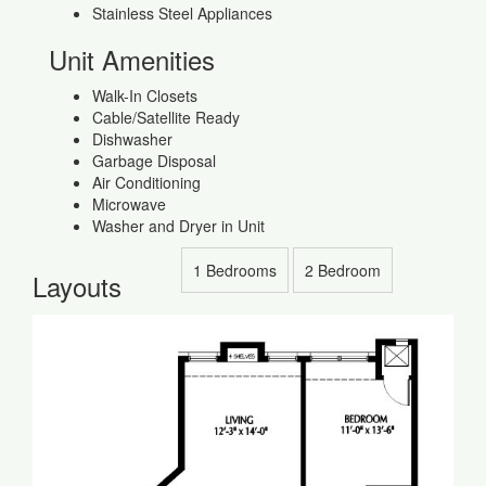
Stainless Steel Appliances
Unit Amenities
Walk-In Closets
Cable/Satellite Ready
Dishwasher
Garbage Disposal
Air Conditioning
Microwave
Washer and Dryer in Unit
1 Bedrooms
2 Bedroom
Layouts