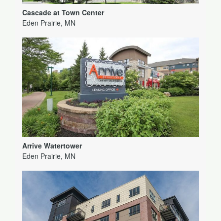
Cascade at Town Center
Eden Prairie, MN
Arrive Watertower
Eden Prairie, MN