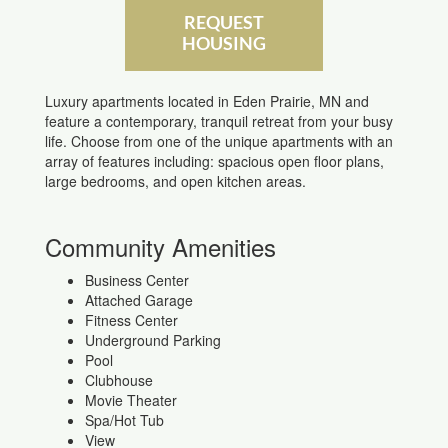
REQUEST
HOUSING
Luxury apartments located in Eden Prairie, MN and
feature a contemporary, tranquil retreat from your busy
life. Choose from one of the unique apartments with an
array of features including: spacious open floor plans,
large bedrooms, and open kitchen areas.
Community Amenities
Business Center
Attached Garage
Fitness Center
Underground Parking
Pool
Clubhouse
Movie Theater
Spa/Hot Tub
View