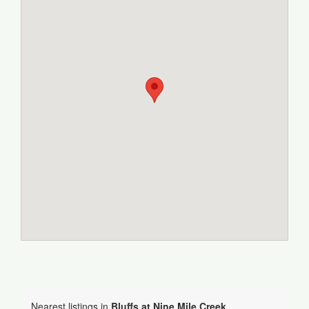
Nearest listings in
Bluffs at Nine Mile Creek