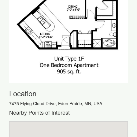
Location
7475 Flying Cloud Drive, Eden Prairie, MN, USA
Nearby Points of Interest