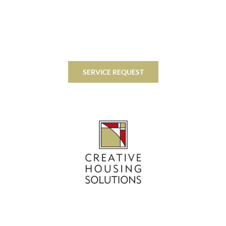
SERVICE REQUEST