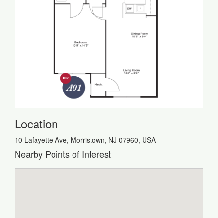
Location
10 Lafayette Ave, Morristown, NJ 07960, USA
Nearby Points of Interest