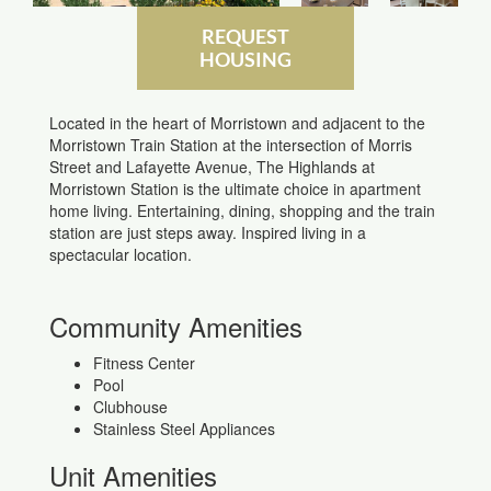
REQUEST
HOUSING
Located in the heart of Morristown and adjacent to the
Morristown Train Station at the intersection of Morris
Street and Lafayette Avenue, The Highlands at
Morristown Station is the ultimate choice in apartment
home living. Entertaining, dining, shopping and the train
station are just steps away. Inspired living in a
spectacular location.
Community Amenities
Fitness Center
Pool
Clubhouse
Stainless Steel Appliances
Unit Amenities