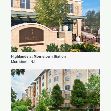
Highlands at Morristown Station
Morristown, NJ