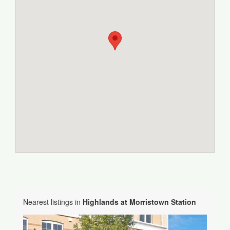
Nearest listings in
Highlands at Morristown Station