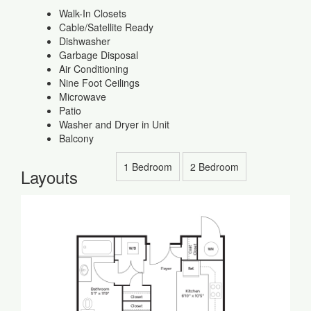
Walk-In Closets
Cable/Satellite Ready
Dishwasher
Garbage Disposal
Air Conditioning
Nine Foot Ceilings
Microwave
Patio
Washer and Dryer in Unit
Balcony
1 Bedroom
2 Bedroom
Layouts