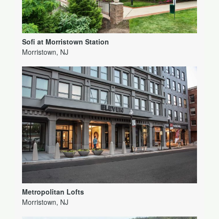
Sofi at Morristown Station
Morristown, NJ
Metropolitan Lofts
Morristown, NJ