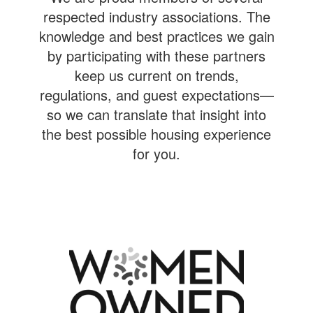
respected industry associations. The
knowledge and best practices we gain
by participating with these partners
keep us current on trends,
regulations, and guest expectations—
so we can translate that insight into
the best possible housing experience
for you.