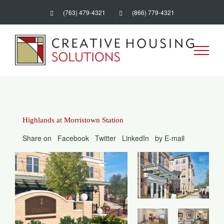
Skip
(763) 479-4321
(866) 779-4321
to
content
Highlands at Morristown Station
Share on
Facebook
Twitter
LinkedIn
by E-mail