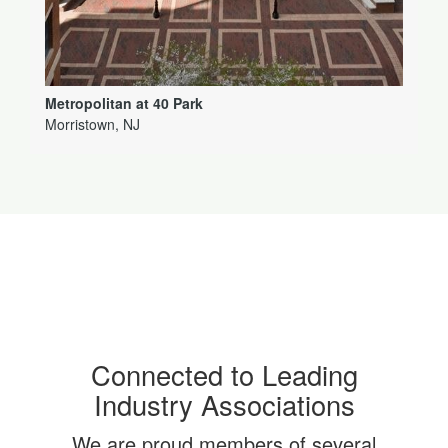
Metropolitan at 40 Park
Morristown, NJ
Connected to Leading
Industry Associations
We are proud members of several