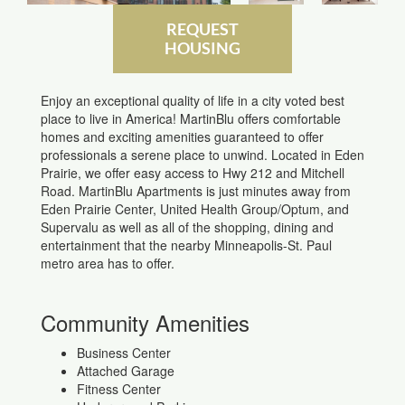
REQUEST
HOUSING
Enjoy an exceptional quality of life in a city voted best
place to live in America! MartinBlu offers comfortable
homes and exciting amenities guaranteed to offer
professionals a serene place to unwind. Located in Eden
Prairie, we offer easy access to Hwy 212 and Mitchell
Road. MartinBlu Apartments is just minutes away from
Eden Prairie Center, United Health Group/Optum, and
Supervalu as well as all of the shopping, dining and
entertainment that the nearby Minneapolis-St. Paul
metro area has to offer.
Community Amenities
Business Center
Attached Garage
Fitness Center