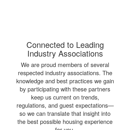
Connected to Leading
Industry Associations
We are proud members of several
respected industry associations. The
knowledge and best practices we gain
by participating with these partners
keep us current on trends,
regulations, and guest expectations—
so we can translate that insight into
the best possible housing experience
for you.