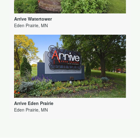
Arrive Watertower
Eden Prairie, MN
Arrive Eden Prairie
Eden Prairie, MN