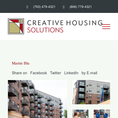
Skip
(763) 479-4321
(866) 779-4321
to
content
Martin Blu
Share on
Facebook
Twitter
LinkedIn
by E-mail