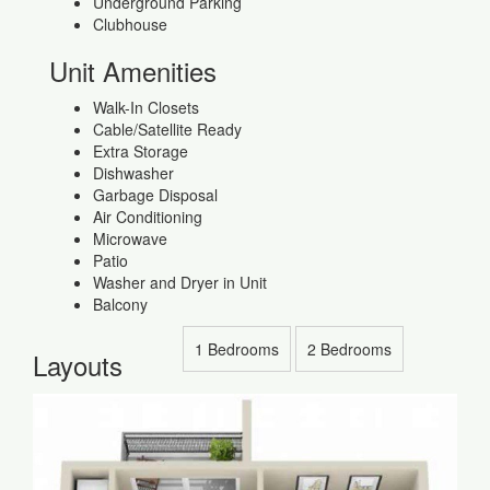
Underground Parking
Clubhouse
Unit Amenities
Walk-In Closets
Cable/Satellite Ready
Extra Storage
Dishwasher
Garbage Disposal
Air Conditioning
Microwave
Patio
Washer and Dryer in Unit
Balcony
1 Bedrooms
2 Bedrooms
Layouts