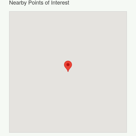
Nearby Points of Interest