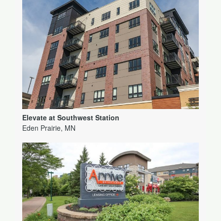
Elevate at Southwest Station
Eden Prairie, MN