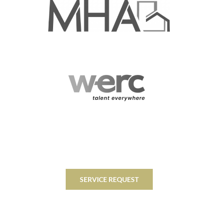
SERVICE REQUEST