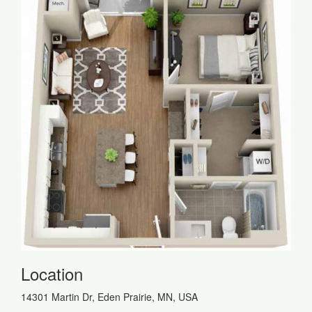
Location
14301 Martin Dr, Eden Prairie, MN, USA