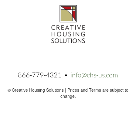
866-779-4321 •
info@chs-us.com
© Creative Housing Solutions | Prices and Terms are subject to
change.