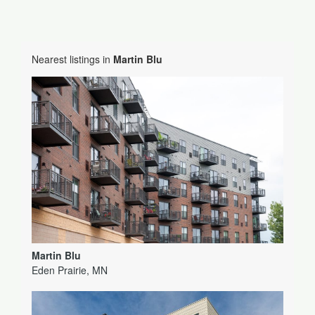
Nearest listings in
Martin Blu
Martin Blu
Eden Prairie, MN