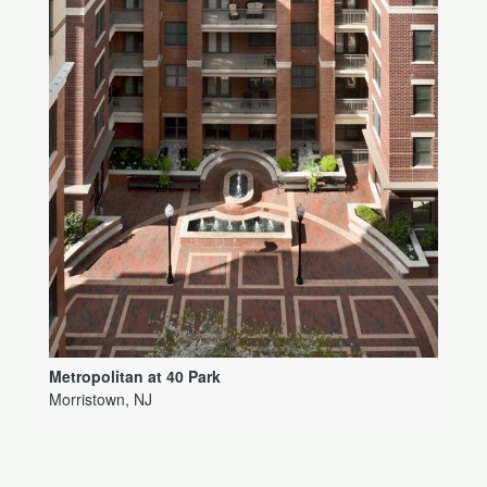
Metropolitan at 40 Park
Morristown, NJ