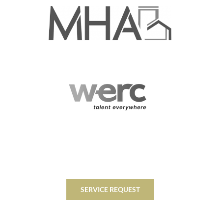
SERVICE REQUEST