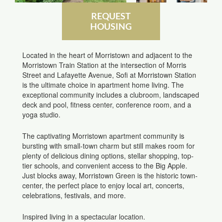
REQUEST
HOUSING
Located in the heart of Morristown and adjacent to the
Morristown Train Station at the intersection of Morris
Street and Lafayette Avenue, Sofi at Morristown Station
is the ultimate choice in apartment home living. The
exceptional community includes a clubroom, landscaped
deck and pool, fitness center, conference room, and a
yoga studio.
The captivating Morristown apartment community is
bursting with small-town charm but still makes room for
plenty of delicious dining options, stellar shopping, top-
tier schools, and convenient access to the Big Apple.
Just blocks away, Morristown Green is the historic town-
center, the perfect place to enjoy local art, concerts,
celebrations, festivals, and more.
Inspired living in a spectacular location.