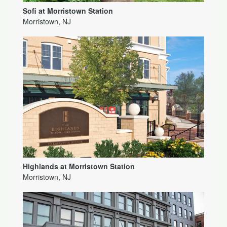
Sofi at Morristown Station
Morristown, NJ
Highlands at Morristown Station
Morristown, NJ