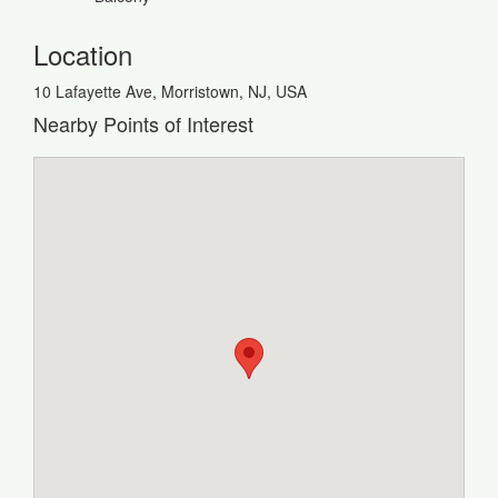
Location
10 Lafayette Ave, Morristown, NJ, USA
Nearby Points of Interest