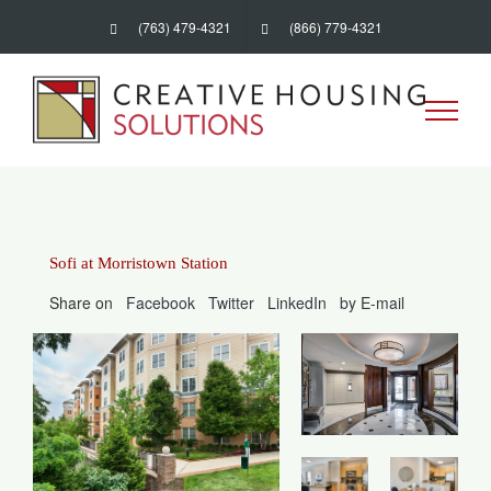
Skip
(763) 479-4321
(866) 779-4321
to
content
Sofi at Morristown Station
Share on
Facebook
Twitter
LinkedIn
by E-mail