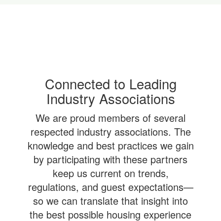
Connected to Leading
Industry Associations
We are proud members of several
respected industry associations. The
knowledge and best practices we gain
by participating with these partners
keep us current on trends,
regulations, and guest expectations—
so we can translate that insight into
the best possible housing experience