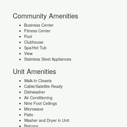
Community Amenities
Business Center
Fitness Center
Pool
Clubhouse
Spa/Hot Tub
View
Stainless Steel Appliances
Unit Amenities
Walk-In Closets
Cable/Satellite Ready
Dishwasher
Air Conditioning
Nine Foot Ceilings
Microwave
Patio
Washer and Dryer in Unit
Balcony