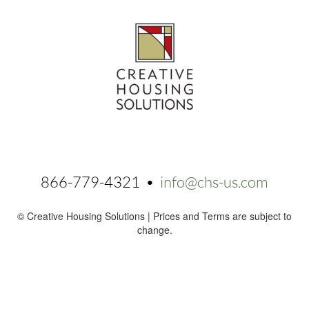
866-779-4321 •
info@chs-us.com
© Creative Housing Solutions | Prices and Terms are subject to
change.