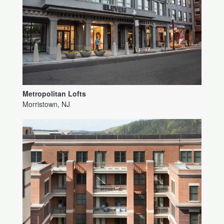
Metropolitan Lofts
Morristown, NJ