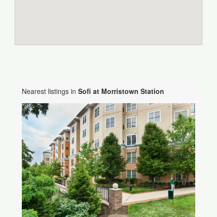
Nearest listings in
Sofi at Morristown Station