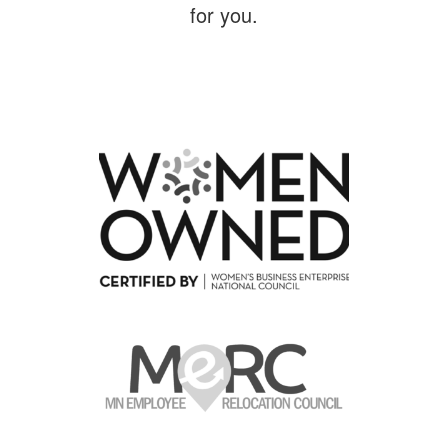
for you.